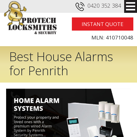
0420 352 384
INSTANT QUOTE
MLN:
410710048
Best House Alarms
for Penrith