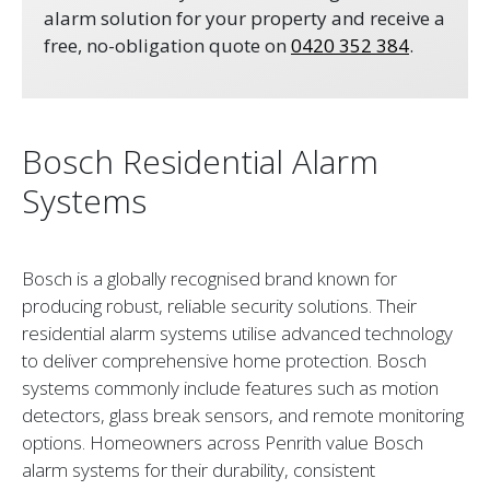
alarm solution for your property and receive a
free, no-obligation quote on
0420 352 384
.
Bosch Residential Alarm
Systems
Bosch is a globally recognised brand known for
producing robust, reliable security solutions. Their
residential alarm systems utilise advanced technology
to deliver comprehensive home protection. Bosch
systems commonly include features such as motion
detectors, glass break sensors, and remote monitoring
options. Homeowners across Penrith value Bosch
alarm systems for their durability, consistent