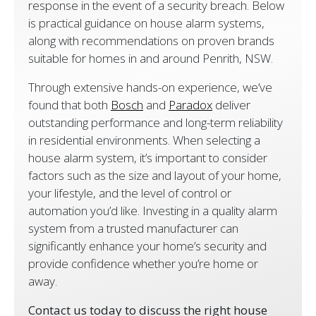
response in the event of a security breach. Below
is practical guidance on house alarm systems,
along with recommendations on proven brands
suitable for homes in and around Penrith, NSW.
Through extensive hands-on experience, we’ve
found that both
Bosch
and
Paradox
deliver
outstanding performance and long-term reliability
in residential environments. When selecting a
house alarm system, it’s important to consider
factors such as the size and layout of your home,
your lifestyle, and the level of control or
automation you’d like. Investing in a quality alarm
system from a trusted manufacturer can
significantly enhance your home’s security and
provide confidence whether you’re home or
away.
Contact us today to discuss the right house