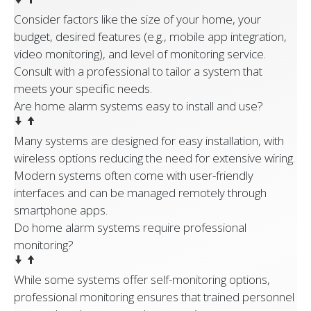
Consider factors like the size of your home, your
budget, desired features (e.g., mobile app integration,
video monitoring), and level of monitoring service.
Consult with a professional to tailor a system that
meets your specific needs.
Are home alarm systems easy to install and use?
Many systems are designed for easy installation, with
wireless options reducing the need for extensive wiring.
Modern systems often come with user-friendly
interfaces and can be managed remotely through
smartphone apps.
Do home alarm systems require professional
monitoring?
While some systems offer self-monitoring options,
professional monitoring ensures that trained personnel