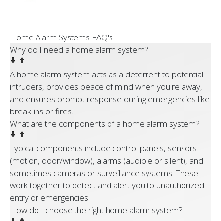
Home Alarm Systems FAQ's
Why do I need a home alarm system?
A home alarm system acts as a deterrent to potential
intruders, provides peace of mind when you're away,
and ensures prompt response during emergencies like
break-ins or fires.
What are the components of a home alarm system?
Typical components include control panels, sensors
(motion, door/window), alarms (audible or silent), and
sometimes cameras or surveillance systems. These
work together to detect and alert you to unauthorized
entry or emergencies.
How do I choose the right home alarm system?