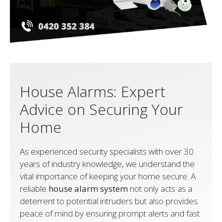
House Alarms: Expert
Advice on Securing Your
Home
As experienced security specialists with over 30
years of industry knowledge, we understand the
vital importance of keeping your home secure. A
reliable
house alarm system
not only acts as a
deterrent to potential intruders but also provides
peace of mind by ensuring prompt alerts and fast