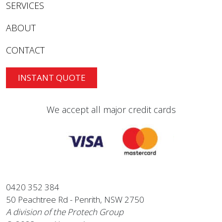
SERVICES
ABOUT
CONTACT
INSTANT QUOTE
We accept all major credit cards
0420 352 384
50 Peachtree Rd - Penrith, NSW 2750
A division of the Protech Group