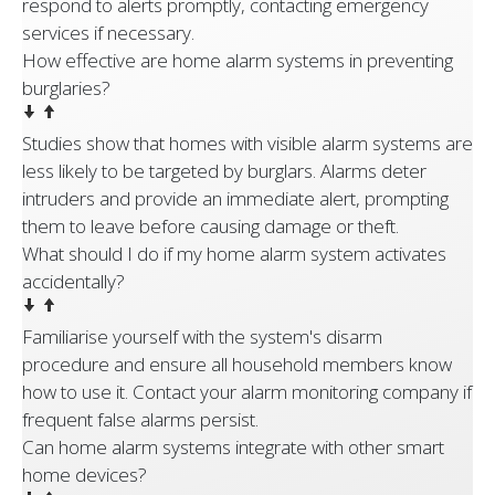
respond to alerts promptly, contacting emergency
services if necessary.
How effective are home alarm systems in preventing
burglaries?
Studies show that homes with visible alarm systems are
less likely to be targeted by burglars. Alarms deter
intruders and provide an immediate alert, prompting
them to leave before causing damage or theft.
What should I do if my home alarm system activates
accidentally?
Familiarise yourself with the system's disarm
procedure and ensure all household members know
how to use it. Contact your alarm monitoring company if
frequent false alarms persist.
Can home alarm systems integrate with other smart
home devices?