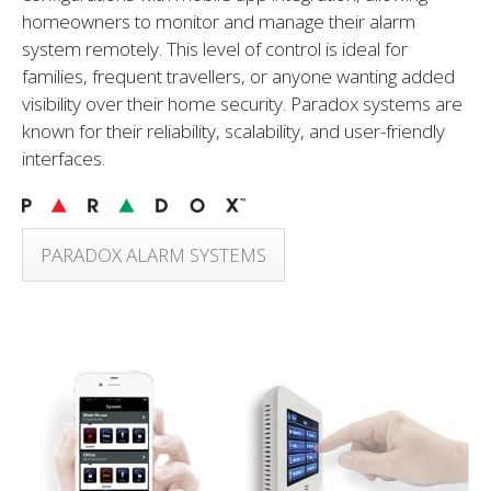
homeowners to monitor and manage their alarm
system remotely. This level of control is ideal for
families, frequent travellers, or anyone wanting added
visibility over their home security. Paradox systems are
known for their reliability, scalability, and user-friendly
interfaces.
PARADOX ALARM SYSTEMS