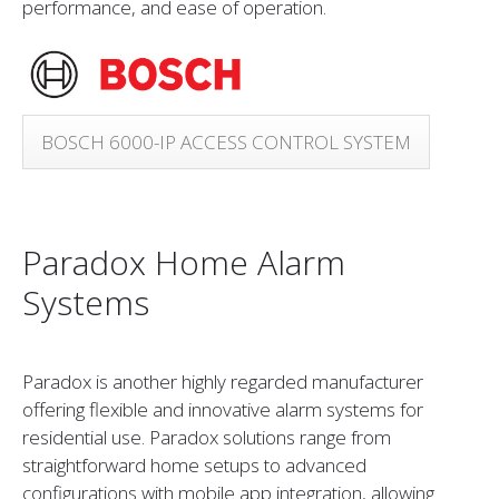
performance, and ease of operation.
BOSCH 6000-IP ACCESS CONTROL SYSTEM
Paradox Home Alarm
Systems
Paradox is another highly regarded manufacturer
offering flexible and innovative alarm systems for
residential use. Paradox solutions range from
straightforward home setups to advanced
configurations with mobile app integration, allowing