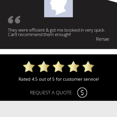
They were efficient & got me booked in very quick.
Can’t recommend them enough!!
Renae
Rated 4.5 out of 5 for customer service!
REQUEST A QUOTE