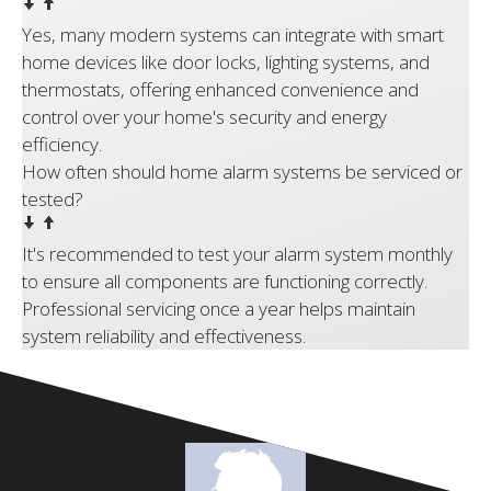
Yes, many modern systems can integrate with smart
home devices like door locks, lighting systems, and
thermostats, offering enhanced convenience and
control over your home's security and energy
efficiency.
How often should home alarm systems be serviced or
tested?
It's recommended to test your alarm system monthly
to ensure all components are functioning correctly.
Professional servicing once a year helps maintain
system reliability and effectiveness.