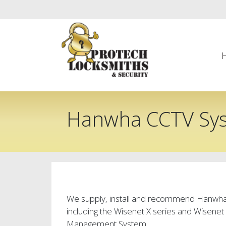
Hanwha CCTV Sy
We supply, install and recommend Hanwh
including the Wisenet X series and Wisene
Management System .