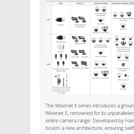
The Wisenet X series introduces a groun
Wisenet 5, renowned for its unparallele
entire camera range. Developed by Hanw
boasts a new architecture, ensuring swift