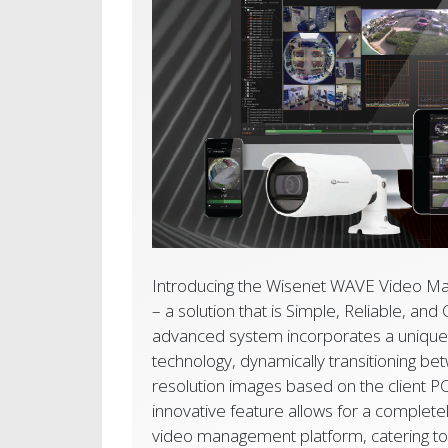
Introducing the
Wisenet WAVE Video M
– a solution that is Simple, Reliable, and
advanced system incorporates a unique 
technology, dynamically transitioning be
resolution images based on the client P
innovative feature allows for a complete
video management platform, catering to 