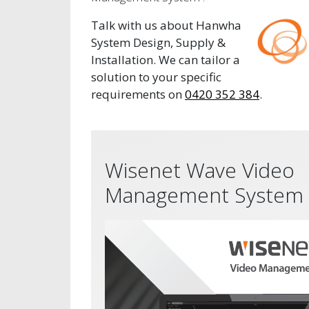
Talk with us about Hanwha
System Design, Supply &
Installation. We can tailor a
solution to your specific
requirements on
0420 352 384
.
Wisenet Wave Video
Management System