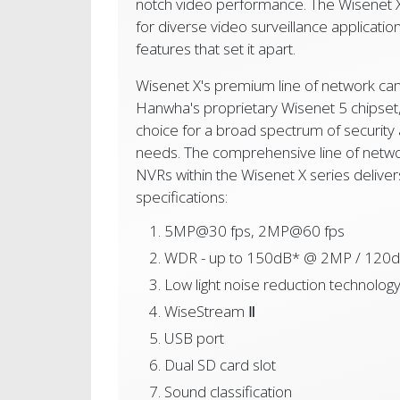
notch video performance. The Wisenet X 
for diverse video surveillance application
features that set it apart.
Wisenet X's premium line of network c
Hanwha's proprietary Wisenet 5 chipset, 
choice for a broad spectrum of security 
needs. The comprehensive line of netw
NVRs within the Wisenet X series delive
specifications:
5MP@30 fps, 2MP@60 fps
WDR - up to 150dB* @ 2MP / 120
Low light noise reduction technolog
WiseStream Ⅱ
USB port
Dual SD card slot
Sound classification