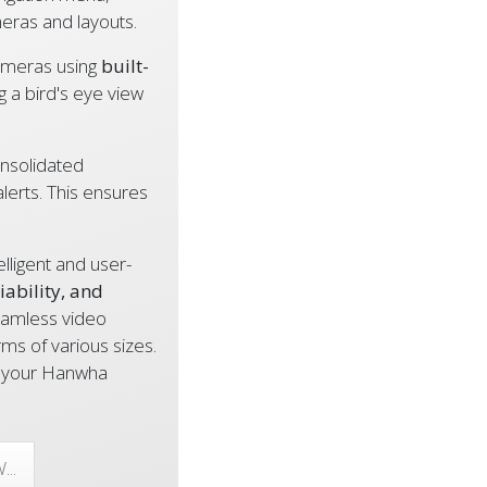
meras and layouts.
ameras using
built-
ng a bird's eye view
nsolidated
alerts. This ensures
ligent and user-
liability, and
eamless video
s of various sizes.
ss your Hanwha
..